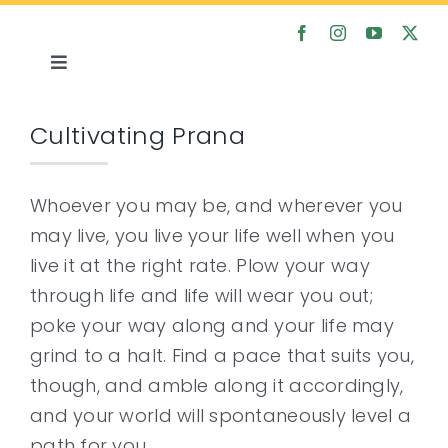
Skip
to
content
Toggle
Navigation
Home
Cultivating Prana
About
Whoever you may be, and wherever you
may live, you live your life well when you
Satsanga
live it at the right rate. Plow your way
through life and life will wear you out;
Courses
poke your way along and your life may
grind to a halt. Find a pace that suits you,
Articles
though, and amble along it accordingly,
and your world will spontaneously level a
Media
path for you.