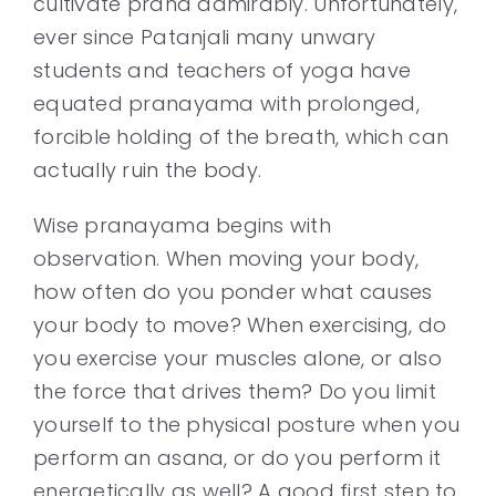
cultivate prana admirably. Unfortunately,
ever since Patanjali many unwary
students and teachers of yoga have
equated pranayama with prolonged,
forcible holding of the breath, which can
actually ruin the body.
Wise pranayama begins with
observation. When moving your body,
how often do you ponder what causes
your body to move? When exercising, do
you exercise your muscles alone, or also
the force that drives them? Do you limit
yourself to the physical posture when you
perform an asana, or do you perform it
energetically as well? A good first step to