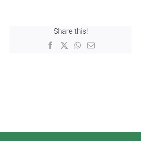
Share this!
Facebook
X
WhatsApp
Email