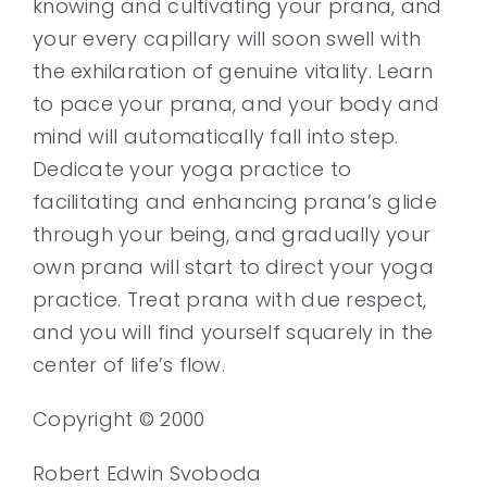
knowing and cultivating your prana, and
your every capillary will soon swell with
the exhilaration of genuine vitality. Learn
to pace your prana, and your body and
mind will automatically fall into step.
Dedicate your yoga practice to
facilitating and enhancing prana’s glide
through your being, and gradually your
own prana will start to direct your yoga
practice. Treat prana with due respect,
and you will find yourself squarely in the
center of life’s flow.
Copyright © 2000
Robert Edwin Svoboda