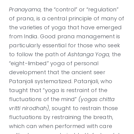
Pranayama,
the “control” or “regulation”
of prana, is a central principle of many of
the varieties of yoga that have emerged
from India. Good prana management is
particularly essential for those who seek
to follow the path of
Ashtanga Yoga,
the
“eight-limbed” yoga of personal
development that the ancient seer
Patanjali systematized. Patanjali, who
taught that “yoga is restraint of the
fluctuations of the mind”
(yogas chitta
vritti nirodhah)
, sought to restrain those
fluctuations by restraining the breath,
which can when performed with care