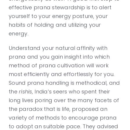
effective prana stewardship is to alert
yourself to your energy posture, your
habits of holding and utilizing your
energy.
Understand your natural affinity with
prana and you gain insight into which
method of prana cultivation will work
most efficiently and effortlessly for you.
Sound prana handling is methodical, and
the
rishis,
India’s seers who spent their
long lives poring over the many facets of
the paradox that is life, proposed an
variety of methods to encourage prana
to adopt an suitable pace. They advised