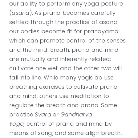
our ability to perform any yoga posture
(
asana
). As prana becomes carefully
settled through the practice of asana
our bodies become fit for pranayama,
which can promote control of the senses
and the mind. Breath, prana and mind
are mutually and inherently related;
cultivate one well and the other two will
fall into line. While many yogis do use
breathing exercises to cultivate prana
and mind, others use meditation to
regulate the breath and prana. Some
practice
Svara
or
Gandharva
Yoga,
control of prana and mind by
means of song, and some align breath,