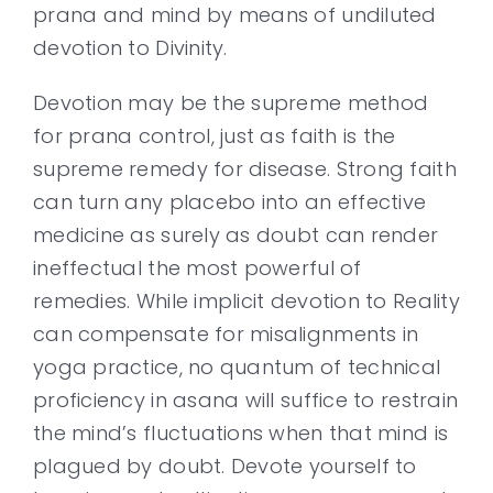
prana and mind by means of undiluted
devotion to Divinity.
Devotion may be the supreme method
for prana control, just as faith is the
supreme remedy for disease. Strong faith
can turn any placebo into an effective
medicine as surely as doubt can render
ineffectual the most powerful of
remedies. While implicit devotion to Reality
can compensate for misalignments in
yoga practice, no quantum of technical
proficiency in asana will suffice to restrain
the mind’s fluctuations when that mind is
plagued by doubt. Devote yourself to