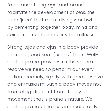
food, and strong
agni
and prana
facilitate the development of
ojas,
the
pure “juice” that makes living worthwhile
by cementing together body, mind and
spirit and fueling immunity from illness.
Strong tejas and ojas in a body provide
prana a good seat (
asana
) there. Well-
seated prana provides us the visceral
resolve we need to perform our every
action precisely, rightly, with great resolve
and enthusiasm. Such a body moves not
from obligation but from the joy of
movement that is prana’s nature. Well-
seated prana enhances immeasurably