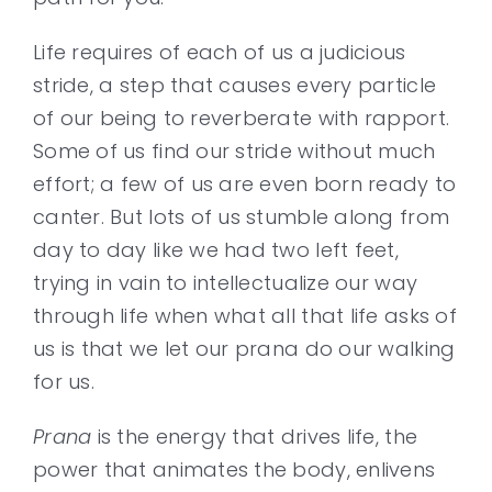
Life requires of each of us a judicious
Contact
stride, a step that causes every particle
of our being to reverberate with rapport.
Some of us find our stride without much
effort; a few of us are even born ready to
canter. But lots of us stumble along from
day to day like we had two left feet,
trying in vain to intellectualize our way
through life when what all that life asks of
us is that we let our prana do our walking
for us.
Prana
is the energy that drives life, the
power that animates the body, enlivens