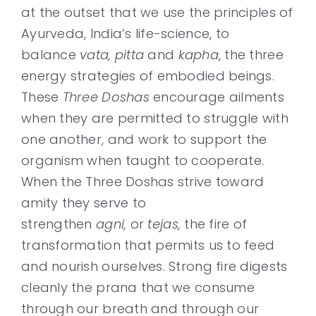
at the outset that we use the principles of
Ayurveda, India’s life-science, to
balance
vata, pitta
and
kapha
, the three
energy strategies of embodied beings.
These
Three Doshas
encourage ailments
when they are permitted to struggle with
one another, and work to support the
organism when taught to cooperate.
When the Three Doshas strive toward
amity they serve to
strengthen
agni,
or
tejas,
the fire of
transformation that permits us to feed
and nourish ourselves. Strong fire digests
cleanly the prana that we consume
through our breath and through our