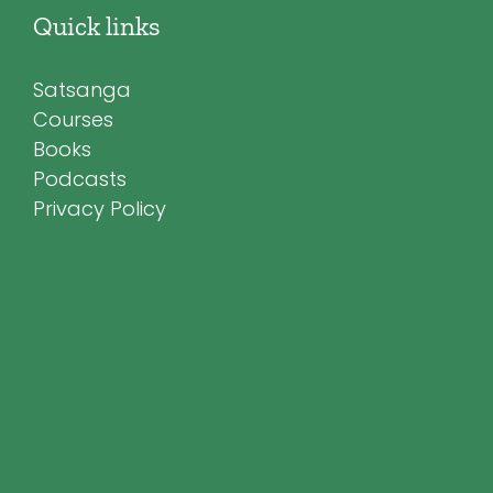
Quick links
Satsanga
Courses
Books
Podcasts
Privacy Policy