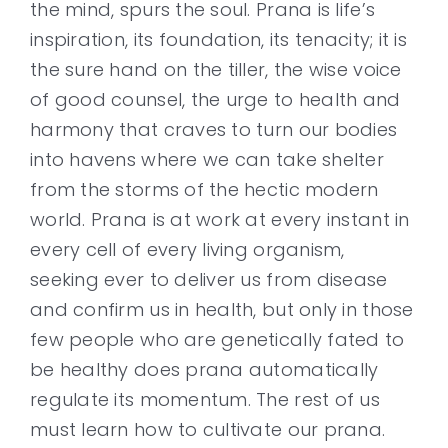
the mind, spurs the soul. Prana is life’s
inspiration, its foundation, its tenacity; it is
the sure hand on the tiller, the wise voice
of good counsel, the urge to health and
harmony that craves to turn our bodies
into havens where we can take shelter
from the storms of the hectic modern
world. Prana is at work at every instant in
every cell of every living organism,
seeking ever to deliver us from disease
and confirm us in health, but only in those
few people who are genetically fated to
be healthy does prana automatically
regulate its momentum. The rest of us
must learn how to cultivate our prana.