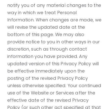
notify you of any material changes to the
way in which we treat Personal
Information. When changes are made, we
will revise the updated date at the
bottom of this page. We may also
provide notice to you in other ways in our
discretion, such as through contact
information you have provided. Any
updated version of this Privacy Policy will
be effective immediately upon the
posting of the revised Privacy Policy
unless otherwise specified. Your continued
use of the Website or Services after the
effective date of the revised Privacy
Policy (or such other act specified at that