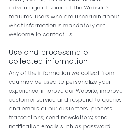
advantage of some of the Website’s
features. Users who are uncertain about
what information is mandatory are
welcome to contact us.
Use and processing of
collected information
Any of the information we collect from
you may be used to personalize your
experience; improve our Website; improve
customer service and respond to queries
and emails of our customers; process
transactions; send newsletters; send
notification emails such as password