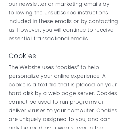
our newsletter or marketing emails by
following the unsubscribe instructions
included in these emails or by contacting
us. However, you will continue to receive
essential transactional emails.
Cookies
The Website uses “cookies” to help
personalize your online experience. A
cookie is a text file that is placed on your
hard disk by a web page server. Cookies
cannot be used to run programs or
deliver viruses to your computer. Cookies
are uniquely assigned to you, and can
only be read by a web server in the