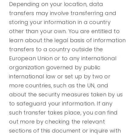
Depending on your location, data
transfers may involve transferring and
storing your information in a country
other than your own. You are entitled to
learn about the legal basis of information
transfers to a country outside the
European Union or to any international
organization governed by public
international law or set up by two or
more countries, such as the UN, and
about the security measures taken by us
to safeguard your information. If any
such transfer takes place, you can find
out more by checking the relevant
sections of this document or inquire with