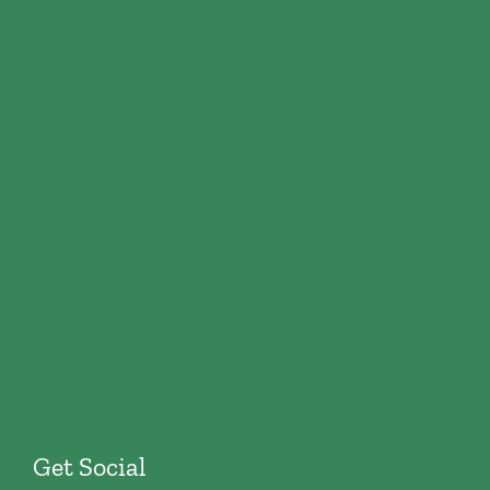
Get Social