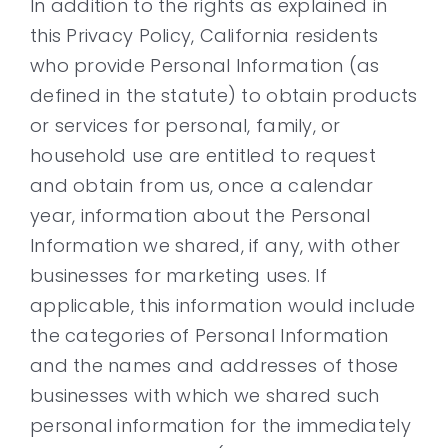
In addition to the rights as explained in
this Privacy Policy, California residents
who provide Personal Information (as
defined in the statute) to obtain products
or services for personal, family, or
household use are entitled to request
and obtain from us, once a calendar
year, information about the Personal
Information we shared, if any, with other
businesses for marketing uses. If
applicable, this information would include
the categories of Personal Information
and the names and addresses of those
businesses with which we shared such
personal information for the immediately