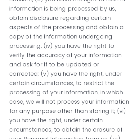
information is being processed by us,
obtain disclosure regarding certain
aspects of the processing and obtain a
copy of the information undergoing
processing; (iv) you have the right to
verify the accuracy of your information
and ask for it to be updated or
corrected; (v) you have the right, under
certain circumstances, to restrict the
processing of your information, in which
case, we will not process your information
for any purpose other than storing it; (vi)
you have the right, under certain
circumstances, to obtain the erasure of
your Personal Information from us; (vii)