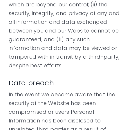
which are beyond our control; (ii) the
security, integrity, and privacy of any and
all information and data exchanged
between you and our Website cannot be
guaranteed; and (iii) any such
information and data may be viewed or
tampered with in transit by a third-party,
despite best efforts.
Data breach
In the event we become aware that the
security of the Website has been
compromised or users Personal
Information has been disclosed to
unrelated third parties as a result of