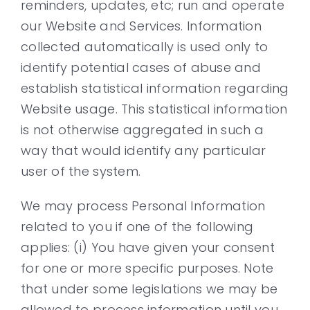
reminders, updates, etc; run and operate
our Website and Services. Information
collected automatically is used only to
identify potential cases of abuse and
establish statistical information regarding
Website usage. This statistical information
is not otherwise aggregated in such a
way that would identify any particular
user of the system.
We may process Personal Information
related to you if one of the following
applies: (i) You have given your consent
for one or more specific purposes. Note
that under some legislations we may be
allowed to process information until you