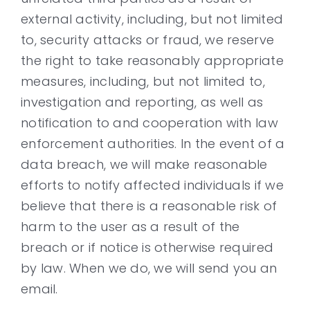
external activity, including, but not limited
to, security attacks or fraud, we reserve
the right to take reasonably appropriate
measures, including, but not limited to,
investigation and reporting, as well as
notification to and cooperation with law
enforcement authorities. In the event of a
data breach, we will make reasonable
efforts to notify affected individuals if we
believe that there is a reasonable risk of
harm to the user as a result of the
breach or if notice is otherwise required
by law. When we do, we will send you an
email.