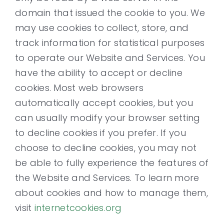
domain that issued the cookie to you. We
may use cookies to collect, store, and
track information for statistical purposes
to operate our Website and Services. You
have the ability to accept or decline
cookies. Most web browsers
automatically accept cookies, but you
can usually modify your browser setting
to decline cookies if you prefer. If you
choose to decline cookies, you may not
be able to fully experience the features of
the Website and Services. To learn more
about cookies and how to manage them,
visit
internetcookies.org