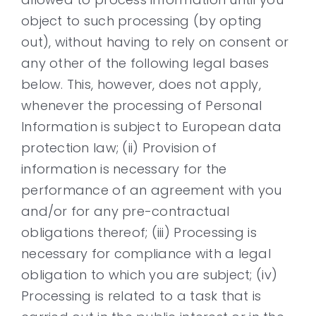
object to such processing (by opting
out), without having to rely on consent or
any other of the following legal bases
below. This, however, does not apply,
whenever the processing of Personal
Information is subject to European data
protection law; (ii) Provision of
information is necessary for the
performance of an agreement with you
and/or for any pre-contractual
obligations thereof; (iii) Processing is
necessary for compliance with a legal
obligation to which you are subject; (iv)
Processing is related to a task that is