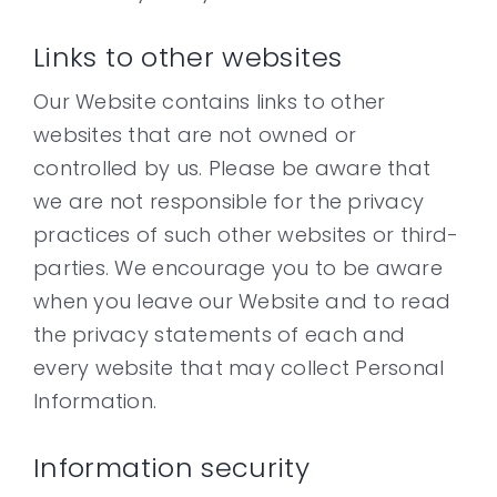
Links to other websites
Our Website contains links to other
websites that are not owned or
controlled by us. Please be aware that
we are not responsible for the privacy
practices of such other websites or third-
parties. We encourage you to be aware
when you leave our Website and to read
the privacy statements of each and
every website that may collect Personal
Information.
Information security