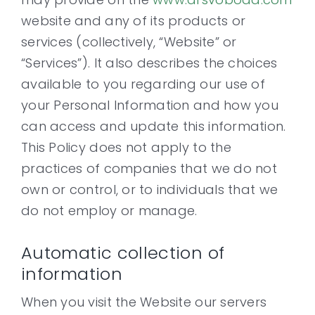
website and any of its products or
services (collectively, “Website” or
Contact
“Services”). It also describes the choices
available to you regarding our use of
your Personal Information and how you
can access and update this information.
This Policy does not apply to the
practices of companies that we do not
own or control, or to individuals that we
do not employ or manage.
Automatic collection of
information
When you visit the Website our servers