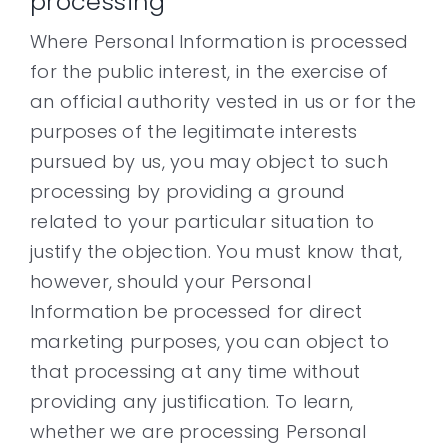
processing
Where Personal Information is processed
for the public interest, in the exercise of
an official authority vested in us or for the
purposes of the legitimate interests
pursued by us, you may object to such
processing by providing a ground
related to your particular situation to
justify the objection. You must know that,
however, should your Personal
Information be processed for direct
marketing purposes, you can object to
that processing at any time without
providing any justification. To learn,
whether we are processing Personal