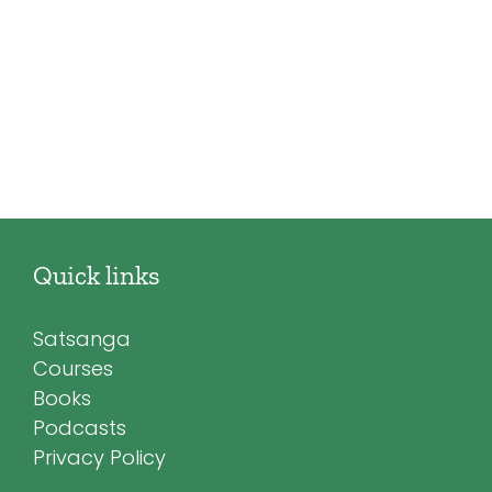
Quick links
Satsanga
Courses
Books
Podcasts
Privacy Policy