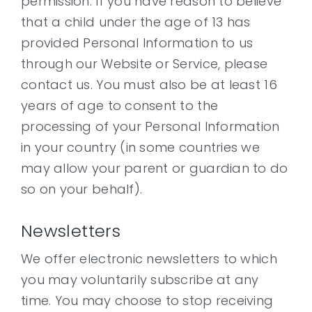
permission. If you have reason to believe
that a child under the age of 13 has
provided Personal Information to us
through our Website or Service, please
contact us. You must also be at least 16
years of age to consent to the
processing of your Personal Information
in your country (in some countries we
may allow your parent or guardian to do
so on your behalf).
Newsletters
We offer electronic newsletters to which
you may voluntarily subscribe at any
time. You may choose to stop receiving