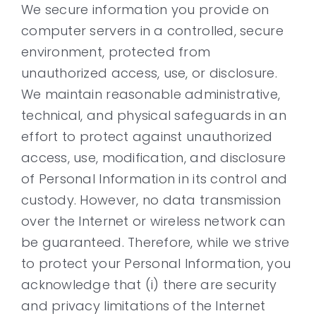
We secure information you provide on
computer servers in a controlled, secure
environment, protected from
unauthorized access, use, or disclosure.
We maintain reasonable administrative,
technical, and physical safeguards in an
effort to protect against unauthorized
access, use, modification, and disclosure
of Personal Information in its control and
custody. However, no data transmission
over the Internet or wireless network can
be guaranteed. Therefore, while we strive
to protect your Personal Information, you
acknowledge that (i) there are security
and privacy limitations of the Internet