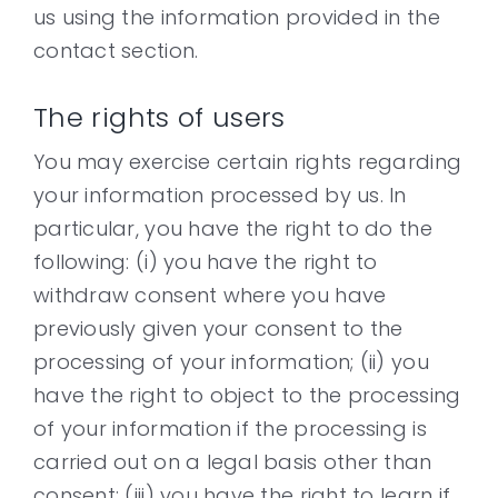
us using the information provided in the
contact section.
The rights of users
You may exercise certain rights regarding
your information processed by us. In
particular, you have the right to do the
following: (i) you have the right to
withdraw consent where you have
previously given your consent to the
processing of your information; (ii) you
have the right to object to the processing
of your information if the processing is
carried out on a legal basis other than
consent; (iii) you have the right to learn if