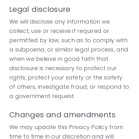
Legal disclosure
We will disclose any information we
collect, use or receive if required or
permitted by law, such as to comply with
a subpoena, or similar legal process, and
when we believe in good faith that
disclosure is necessary to protect our
rights, protect your safety or the safety
of others, investigate fraud, or respond to
a government request.
Changes and amendments
We may update this Privacy Policy from
time to time in our discretion and will