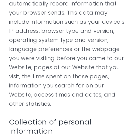
automatically record information that
your browser sends. This data may
include information such as your device’s
IP address, browser type and version,
operating system type and version,
language preferences or the webpage
you were visiting before you came to our
Website, pages of our Website that you
visit, the time spent on those pages,
information you search for on our
Website, access times and dates, and
other statistics.
Collection of personal
information