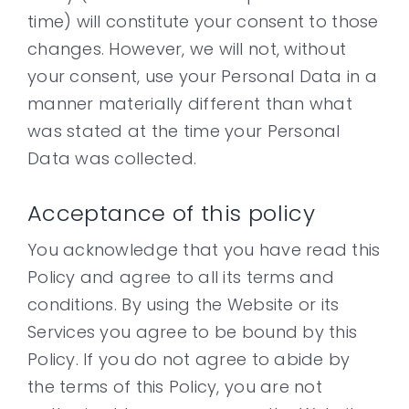
time) will constitute your consent to those
changes. However, we will not, without
your consent, use your Personal Data in a
manner materially different than what
was stated at the time your Personal
Data was collected.
Acceptance of this policy
You acknowledge that you have read this
Policy and agree to all its terms and
conditions. By using the Website or its
Services you agree to be bound by this
Policy. If you do not agree to abide by
the terms of this Policy, you are not