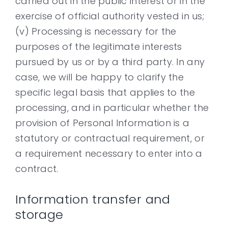
carried out in the public interest or in the
exercise of official authority vested in us;
(v) Processing is necessary for the
purposes of the legitimate interests
pursued by us or by a third party. In any
case, we will be happy to clarify the
specific legal basis that applies to the
processing, and in particular whether the
provision of Personal Information is a
statutory or contractual requirement, or
a requirement necessary to enter into a
contract.
Information transfer and
storage