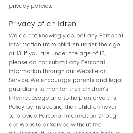
privacy policies.
Privacy of children
We do not knowingly collect any Personal
Information from children under the age
of 13. If you are under the age of 13,
please do not submit any Personal
Information through our Website or
Service. We encourage parents and legal
guardians to monitor their children’s
Internet usage and to help enforce this
Policy by instructing their children never
to provide Personal Information through
our Website or Service without their