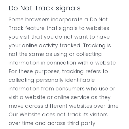
Do Not Track signals
Some browsers incorporate a Do Not
Track feature that signals to websites
you visit that you do not want to have
your online activity tracked. Tracking is
not the same as using or collecting
information in connection with a website.
For these purposes, tracking refers to
collecting personally identifiable
information from consumers who use or
visit a website or online service as they
move across different websites over time.
Our Website does not track its visitors
over time and across third party