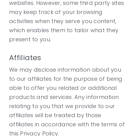
websites. However, some third party sites
may keep track of your browsing
activities when they serve you content,
which enables them to tailor what they
present to you.
Affiliates
We may disclose information about you
to our affiliates for the purpose of being
able to offer you related or additional
products and services. Any information
relating to you that we provide to our
affiliates will be treated by those
affiliates in accordance with the terms of
this Privacy Policy.