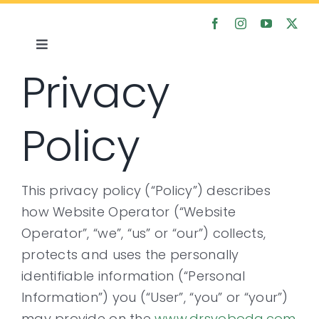
Skip
to
content
Toggle
Privacy
Navigation
Home
Policy
About
Satsanga
This privacy policy (“Policy”) describes
how Website Operator (“Website
Courses
Operator”, “we”, “us” or “our”) collects,
protects and uses the personally
Articles
identifiable information (“Personal
Information”) you (“User”, “you” or “your”)
Media
may provide on the
www.drsvoboda.com