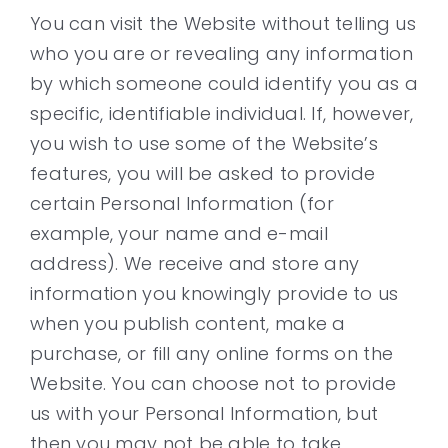
You can visit the Website without telling us
who you are or revealing any information
by which someone could identify you as a
specific, identifiable individual. If, however,
you wish to use some of the Website’s
features, you will be asked to provide
certain Personal Information (for
example, your name and e-mail
address). We receive and store any
information you knowingly provide to us
when you publish content, make a
purchase, or fill any online forms on the
Website. You can choose not to provide
us with your Personal Information, but
then you may not be able to take