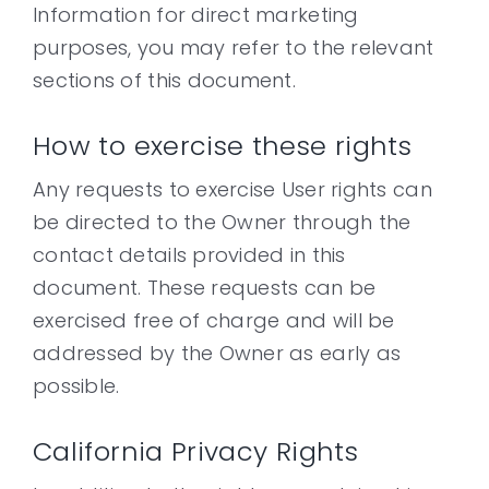
Information for direct marketing
purposes, you may refer to the relevant
sections of this document.
How to exercise these rights
Any requests to exercise User rights can
be directed to the Owner through the
contact details provided in this
document. These requests can be
exercised free of charge and will be
addressed by the Owner as early as
possible.
California Privacy Rights