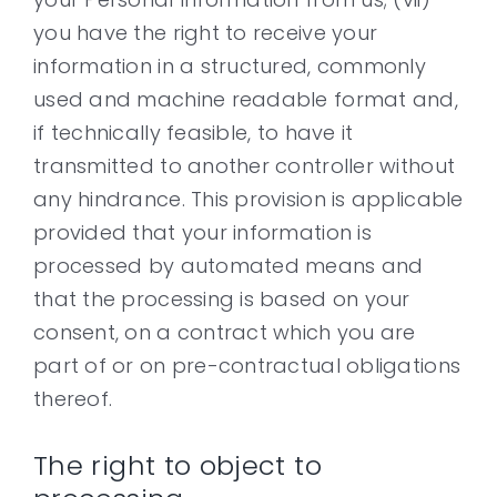
you have the right to receive your
information in a structured, commonly
used and machine readable format and,
if technically feasible, to have it
transmitted to another controller without
any hindrance. This provision is applicable
provided that your information is
processed by automated means and
that the processing is based on your
consent, on a contract which you are
part of or on pre-contractual obligations
thereof.
The right to object to