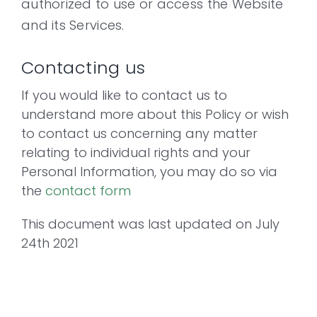
authorized to use or access the Website
and its Services.
Contacting us
If you would like to contact us to
understand more about this Policy or wish
to contact us concerning any matter
relating to individual rights and your
Personal Information, you may do so via
the
contact form
This document was last updated on July
24th 2021