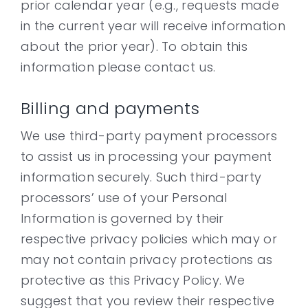
prior calendar year (e.g., requests made
in the current year will receive information
about the prior year). To obtain this
information please contact us.
Billing and payments
We use third-party payment processors
to assist us in processing your payment
information securely. Such third-party
processors’ use of your Personal
Information is governed by their
respective privacy policies which may or
may not contain privacy protections as
protective as this Privacy Policy. We
suggest that you review their respective