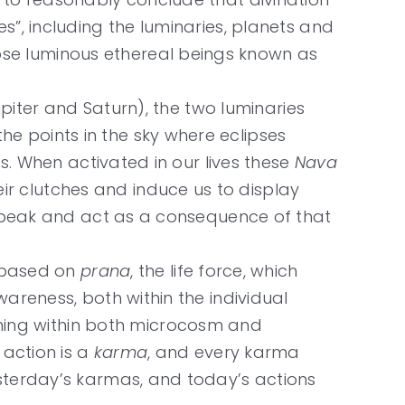
s”, including the luminaries, planets and
those luminous ethereal beings known as
upiter and Saturn), the two luminaries
e points in the sky where eclipses
es. When activated in our lives these
Nava
their clutches and induce us to display
, speak and act as a consequence of that
g based on
prana
, the life force, which
areness, both within the individual
ing within both microcosm and
 action is a
karma
, and every karma
esterday’s karmas, and today’s actions