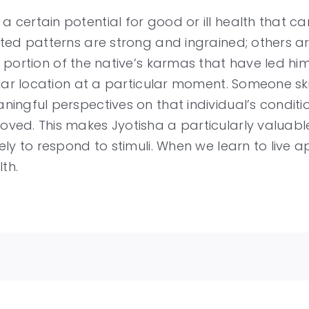
 certain potential for good or ill health that
ated patterns are strong and ingrained; others a
t portion of the native’s karmas that have led hi
ular location at a particular moment. Someone ski
ningful perspectives on that individual’s condit
ved. This makes Jyotisha a particularly valuabl
ely to respond to stimuli. When we learn to live 
th.