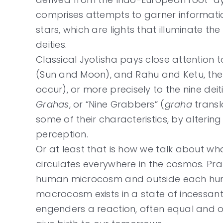
comprises attempts to garner information
stars, which are lights that illuminate the
deities.
Classical Jyotisha pays close attention to
(Sun and Moon), and Rahu and Ketu, the 
occur), or more precisely to the nine dei
Grahas
, or “Nine Grabbers” (
graha
transla
some of their characteristics, by alteri
perception.
Or at least that is how we talk about wh
circulates everywhere in the cosmos. Pran
human microcosm and outside each huma
macrocosm exists in a state of incessant 
engenders a reaction, often equal and op