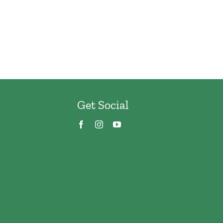
Get Social