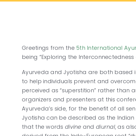
Skip
to
content
Greetings from the
5th International Ay
being “Exploring the Interconnectedness 
Ayurveda and Jyotisha are both based i
to help individuals prevent and overcome 
perceived as “superstition” rather than
organizers and presenters at this confere
Ayurveda’s side, for the benefit of all sen
Jyotisha can be described as the Indian s
that the words
divine
and
diurnal
, as al
derived from the Indo-European root “dye