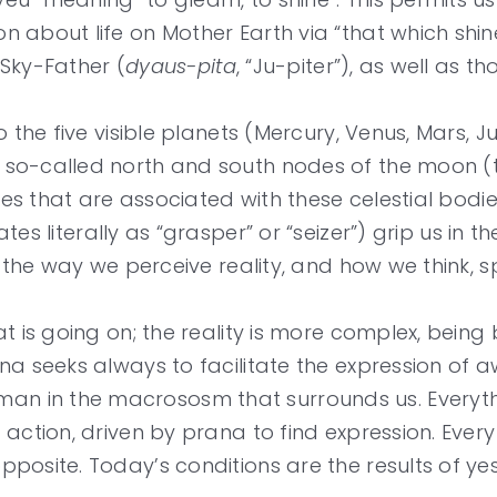
 about life on Mother Earth via “that which shine
 Sky-Father (
dyaus-pita
, “Ju-piter”), as well as 
 the five visible planets (Mercury, Venus, Mars, J
so-called north and south nodes of the moon (th
ties that are associated with these celestial bodi
tes literally as “grasper” or “seizer”) grip us in 
ng the way we perceive reality, and how we think
at is going on; the reality is more complex, bein
a seeks always to facilitate the expression of aw
n in the macrososm that surrounds us. Everyth
action, driven by prana to find expression. Every
posite. Today’s conditions are the results of y