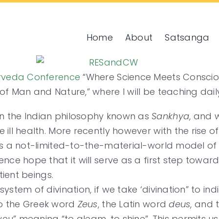
Home
About
Satsanga
urveda Conference
“Where Science Meets Consciou
of Man and Nature,” where I will be teaching dail
n the Indian philosophy known as
Sankhya
, and 
ill health. More recently however with the rise o
 as a not-limited-to-the-material-world model of
nce hope that it will serve as a first step toward
tient beings.
ystem of divination, if we take ‘divination” to in
so the Greek word
Zeus
, the Latin word
deus
, and 
u” meaning “to gleam, to shine”. This permits us