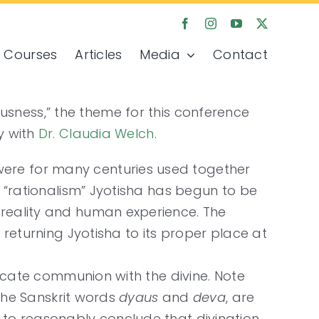
Courses
Articles
Media
Contact
sness,” the theme for this conference
y with
Dr. Claudia Welch
.
were for many centuries used together
f “rationalism” Jyotisha has begun to be
 reality and human experience. The
 returning Jyotisha to its proper place at
dicate communion with the divine. Note
the Sanskrit words
dyaus
and
deva
, are
 to reasonably conclude that divination