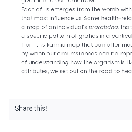
give birth to our tomorrows.
Each of us emerges from the womb with a
that most influence us. Some health-rel
a map of an individual’s
prarabdha
, tha
a specific pattern of grahas in a partic
from this karmic map that can offer mea
by which our circumstances can be impro
of understanding how the organism is lik
attributes, we set out on the road to heal
Share this!