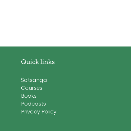
Quick links
Satsanga
Courses
Books
Podcasts
Privacy Policy