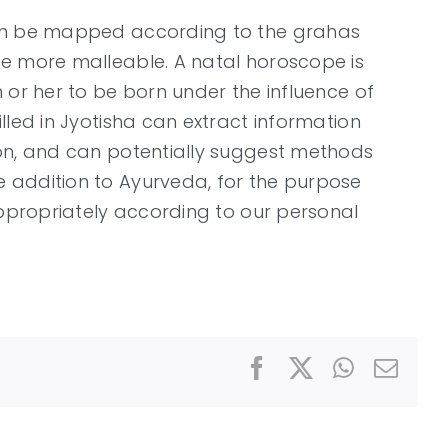
 can be mapped according to the grahas
re more malleable. A natal horoscope is
m or her to be born under the influence of
lled in Jyotisha can extract information
ion, and can potentially suggest methods
e addition to Ayurveda, for the purpose
appropriately according to our personal
Facebook
X
WhatsAp
Emai