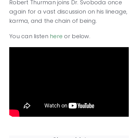
Robert Thurman joins Dr. Svoboda once
again for a vast discussion on his lineage,
Contact
karma, and the chain of being.
You can listen
here
or below.