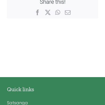
Share this!
Facebook
X
WhatsApp
Email
Quick links
Satsanga