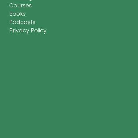
Courses
Books
Podcasts
Privacy Policy