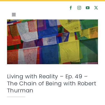
Skip
to
content
Toggle
Navigation
Home
About
Satsanga
Courses
Living with Reality – Ep. 49 –
The Chain of Being with Robert
Articles
Thurman
Media