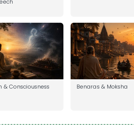
peech
h & Consciousness
Benaras & Moksha