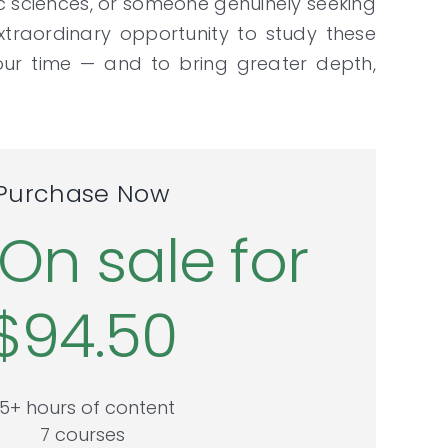
c sciences, or someone genuinely seeking
xtraordinary opportunity to study these
ur time — and to bring greater depth,
Purchase Now
On sale for
$94.50
5+ hours of content
7 courses