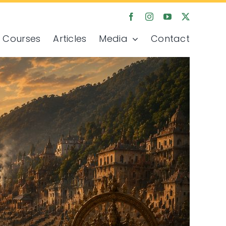
Courses
Articles
Media
Contact