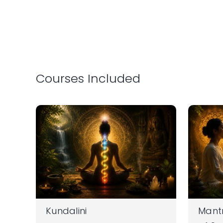
Courses Included
Kundalini
Mantr