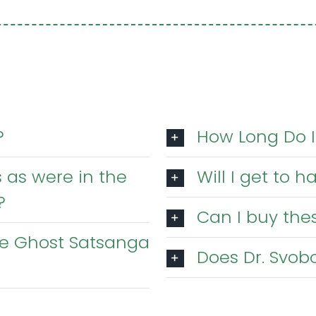
?
How Long Do I
 as were in the
Will I get to 
?
Can I buy thes
the Ghost Satsanga
Does Dr. Svobo