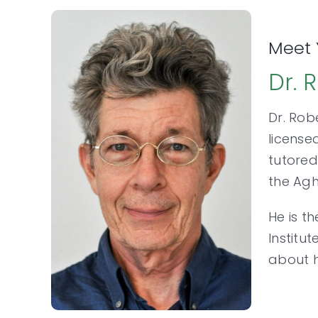
Meet 
Dr. 
Dr. Rob
license
tutored
the Ag
He is t
Institu
about h