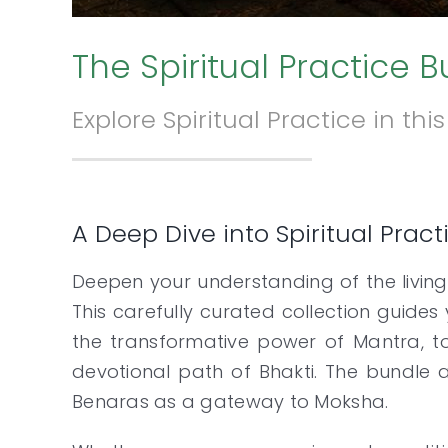
The Spiritual Practice 
Explore Spiritual Practice in th
A Deep Dive into Spiritual Prac
Deepen your understanding of the living
This carefully curated collection guides
the transformative power of Mantra, to
devotional path of Bhakti. The bundle a
Benaras as a gateway to Moksha.