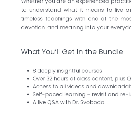
Whether you are an experienced practiti
to understand what it means to live an
timeless teachings with one of the m
devotion, and meaning into your everyday 
What You’ll Get in the Bundle
8 deeply insightful courses
Over 32 hours of class content, plus 
Access to all videos and downloadab
Self-paced learning – revisit and re-l
A live Q&A with Dr. Svoboda