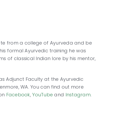
uate from a college of Ayurveda and be
 his formal Ayurvedic training he was
s of classical Indian lore by his mentor,
as Adjunct Faculty at the Ayurvedic
n Kenmore, WA. You can find out more
 on
Facebook
,
YouTube
and
Instagram
.