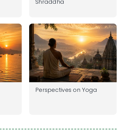
Shraddha
Perspectives on Yoga