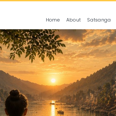
Home
About
Satsanga