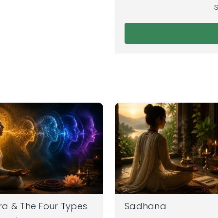
a & The Four Types
Sadhana