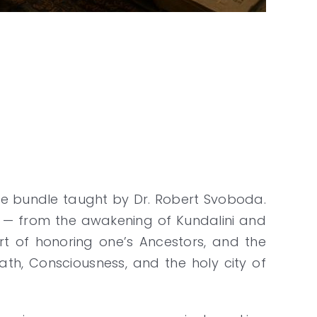
rse bundle taught by Dr. Robert Svoboda.
elf — from the awakening of Kundalini and
rt of honoring one’s Ancestors, and the
ath, Consciousness, and the holy city of