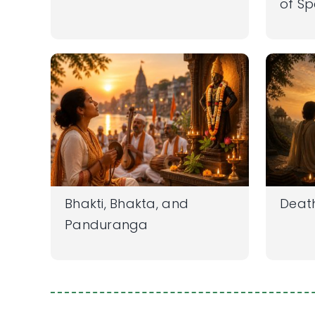
of S
Bhakti, Bhakta, and
Deat
Panduranga