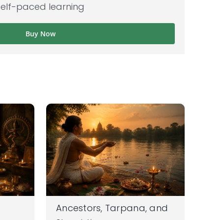
self-paced learning
Buy Now
Ancestors, Tarpana, and