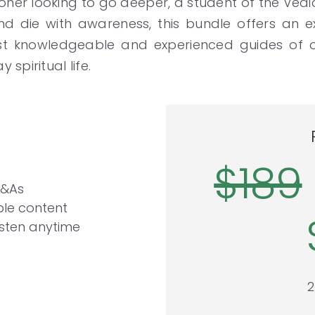
oner looking to go deeper, a student of the Vedi
d die with awareness, this bundle offers an e
ost knowledgeable and experienced guides of o
spiritual life.
$189
Q&As
le content
isten anytime
2