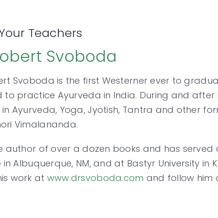
Your Teachers
Robert Svoboda
ert Svoboda is the first Westerner ever to grad
d to practice Ayurveda in India. During and after
 in Ayurveda, Yoga, Jyotish, Tantra and other form
hori Vimalananda.
he author of over a dozen books and has served 
te in Albuquerque, NM, and at Bastyr University i
is work at
www.drsvoboda.com
and follow him