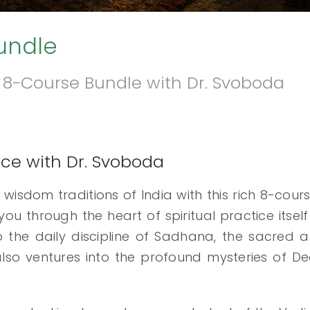
Bundle
is 8-Course Bundle with Dr. Svoboda
tice with Dr. Svoboda
 wisdom traditions of India with this rich 8-cou
 you through the heart of spiritual practice its
 the daily discipline of Sadhana, the sacred a
lso ventures into the profound mysteries of De