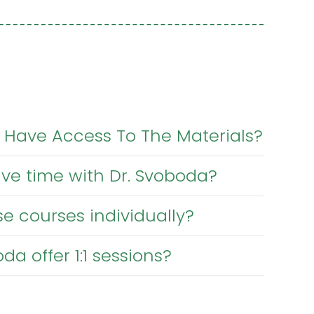
 Have Access To The Materials?
have time with Dr. Svoboda?
e courses individually?
da offer 1:1 sessions?