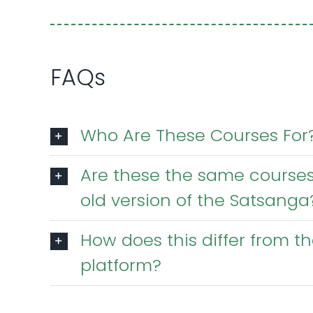
FAQs
Who Are These Courses For
Are these the same courses
old version of the Satsanga
How does this differ from 
platform?