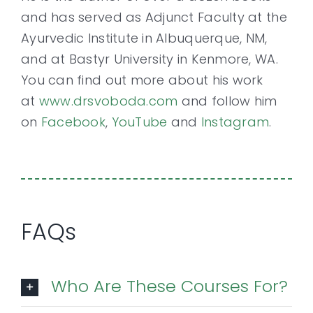
and has served as Adjunct Faculty at the
Ayurvedic Institute in Albuquerque, NM,
and at Bastyr University in Kenmore, WA.
You can find out more about his work
at
www.drsvoboda.com
and follow him
on
Facebook
,
YouTube
and
Instagram
.
FAQs
Who Are These Courses For?