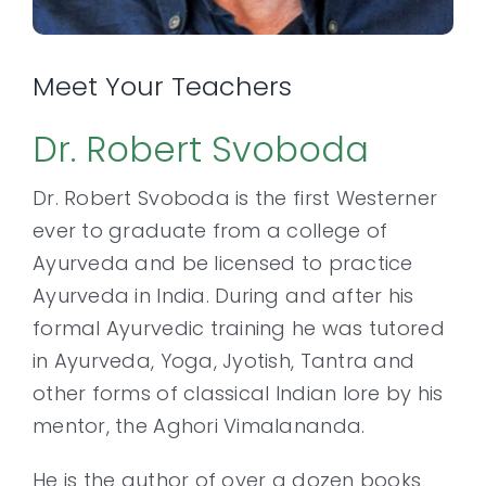
Meet Your Teachers
Dr. Robert Svoboda
Dr. Robert Svoboda is the first Westerner
ever to graduate from a college of
Ayurveda and be licensed to practice
Ayurveda in India. During and after his
formal Ayurvedic training he was tutored
in Ayurveda, Yoga, Jyotish, Tantra and
other forms of classical Indian lore by his
mentor, the Aghori Vimalananda.
He is the author of over a dozen books