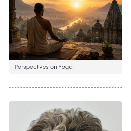
Perspectives on Yoga