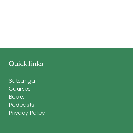
Quick links
Satsanga
Courses
Books
Podcasts
Privacy Policy