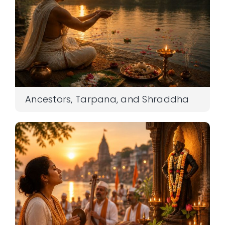
Ancestors, Tarpana, and Shraddha