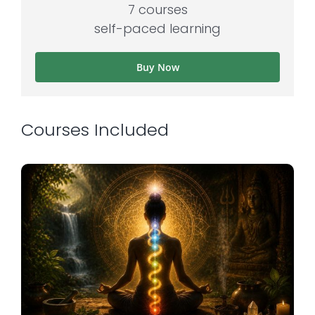
7 courses
self-paced learning
Buy Now
Courses Included