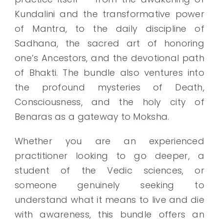
Kundalini and the transformative power
of Mantra, to the daily discipline of
Sadhana, the sacred art of honoring
one’s Ancestors, and the devotional path
of Bhakti. The bundle also ventures into
the profound mysteries of Death,
Consciousness, and the holy city of
Benaras as a gateway to Moksha.
Whether you are an experienced
practitioner looking to go deeper, a
student of the Vedic sciences, or
someone genuinely seeking to
understand what it means to live and die
with awareness, this bundle offers an