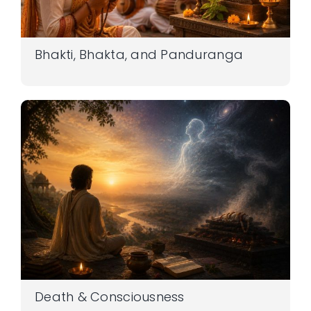
Bhakti, Bhakta, and Panduranga
Death & Consciousness