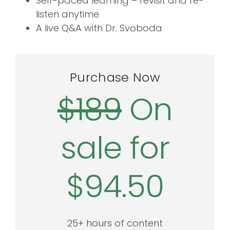
Self-paced learning – revisit and re-
listen anytime
A live Q&A with Dr. Svoboda
Purchase Now
$189
On
sale for
$94.50
25+ hours of content