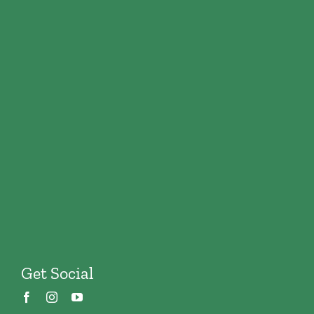
Get Social