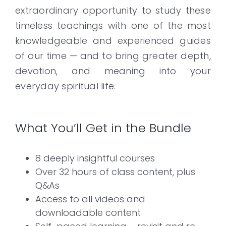
extraordinary opportunity to study these
timeless teachings with one of the most
knowledgeable and experienced guides
of our time — and to bring greater depth,
devotion, and meaning into your
everyday spiritual life.
What You’ll Get in the Bundle
8 deeply insightful courses
Over 32 hours of class content, plus
Q&As
Access to all videos and
downloadable content