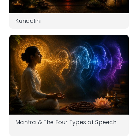
Kundalini
Mantra & The Four Types of Speech