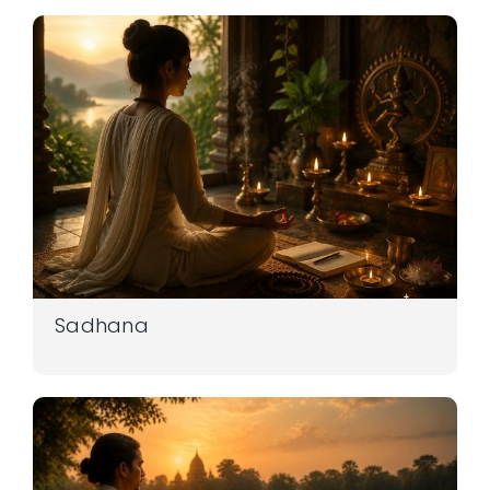
Sadhana