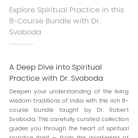
Explore Spiritual Practice in this
Contact
8-Course Bundle with Dr.
Svoboda
A Deep Dive into Spiritual
Practice with Dr. Svoboda
Deepen your understanding of the living
wisdom traditions of India with this rich 8-
course bundle taught by Dr. Robert
Svoboda. This carefully curated collection
guides you through the heart of spiritual
practice itself — from the awakening of