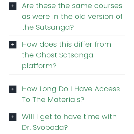
Are these the same courses
as were in the old version of
the Satsanga?
How does this differ from
the Ghost Satsanga
platform?
How Long Do I Have Access
To The Materials?
Will I get to have time with
Dr. Svoboda?