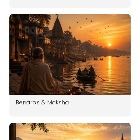
Benaras & Moksha