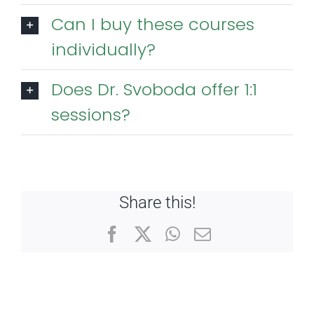
Can I buy these courses
individually?
Does Dr. Svoboda offer 1:1
sessions?
Share this!
Facebook
X
WhatsApp
Email