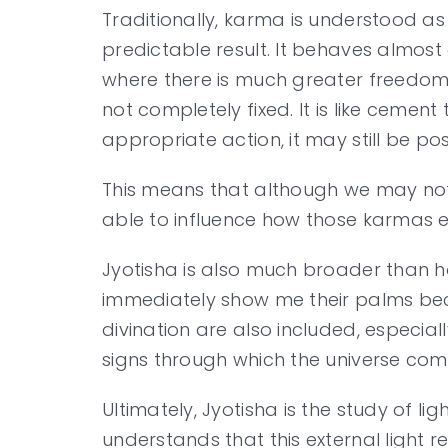
Traditionally, karma is understood as
predictable result. It behaves almost 
where there is much greater freedom 
not completely fixed. It is like ceme
appropriate action, it may still be pos
This means that although we may not 
able to influence how those karmas e
Jyotisha is also much broader than hor
immediately show me their palms bec
divination are also included, especia
signs through which the universe co
Ultimately, Jyotisha is the study of l
understands that this external light r