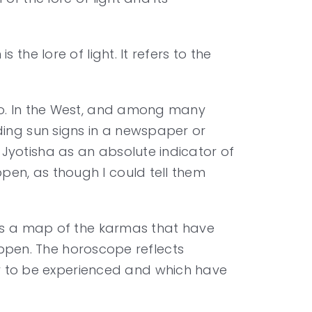
the lore of light. It refers to the
 do. In the West, and among many
ding sun signs in a newspaper or
Jyotisha as an absolute indicator of
pen, as though I could tell them
 is a map of the karmas that have
happen. The horoscope reflects
 to be experienced and which have