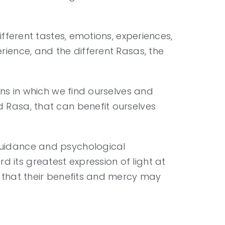
ifferent tastes, emotions, experiences,
rience, and the different Rasas, the
ons in which we find ourselves and
d Rasa, that can benefit ourselves
 guidance and psychological
 its greatest expression of light at
g that their benefits and mercy may