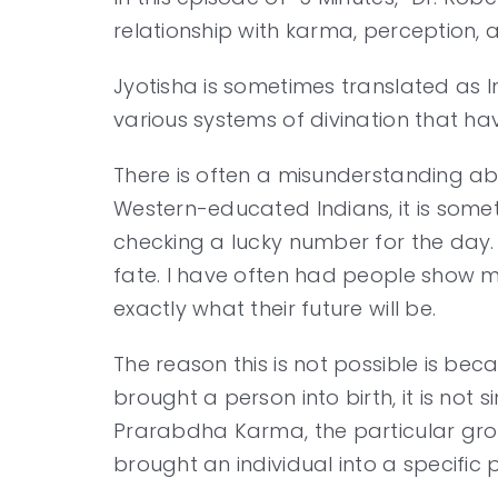
relationship with karma, perception,
Jyotisha is sometimes translated as Ind
various systems of divination that ha
There is often a misunderstanding ab
Western-educated Indians, it is somet
checking a lucky number for the day.
fate. I have often had people show m
exactly what their future will be.
The reason this is not possible is be
brought a person into birth, it is not
Prarabdha Karma, the particular gr
brought an individual into a specific 