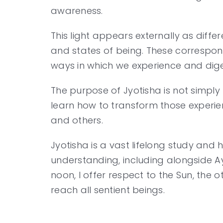
awareness.
This light appears externally as diffe
and states of being. These correspond
ways in which we experience and dige
The purpose of Jyotisha is not simply 
learn how to transform those experien
and others.
Jyotisha is a vast lifelong study an
understanding, including alongside Ay
noon, I offer respect to the Sun, the
reach all sentient beings.