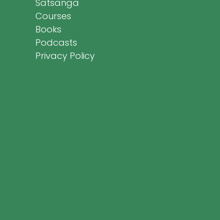
Satsanga
Courses
Books
Podcasts
Privacy Policy