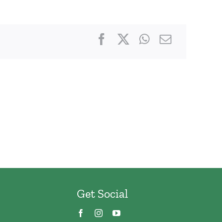
Get Social