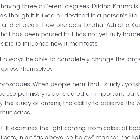
 having three different degrees. Dridha Karma is 
as though it is fixed or destined in a person’s lif
and choice in how one acts. Dridha-Adridha Karm
nt that has been poured but has not yet fully har
sible to influence how it manifests.
always be able to completely change the larger 
xpress themselves.
oscopes. When people hear that I study Jyotisha, 
ause palmistry is considered an important part 
lly the study of omens, the ability to observe th
mmunicates.
ight. It examines the light coming from celestial b
eflects, in an “as above, so below” manner, the li