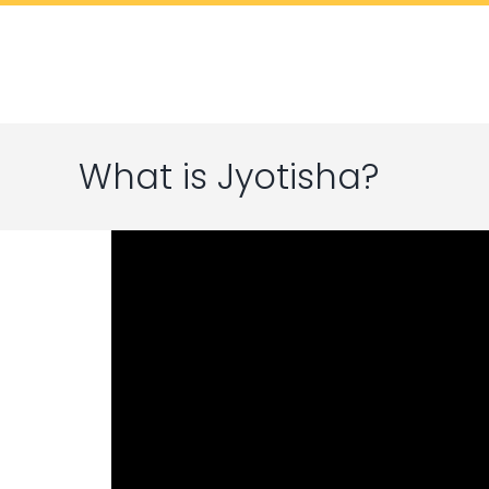
Skip
to
content
What is Jyotisha?