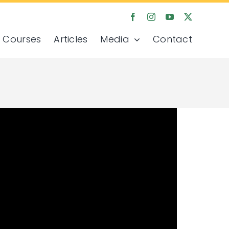
Courses
Articles
Media
Contact