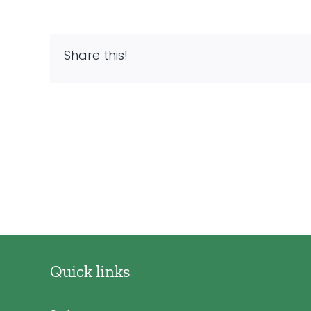
Share this!
Quick links