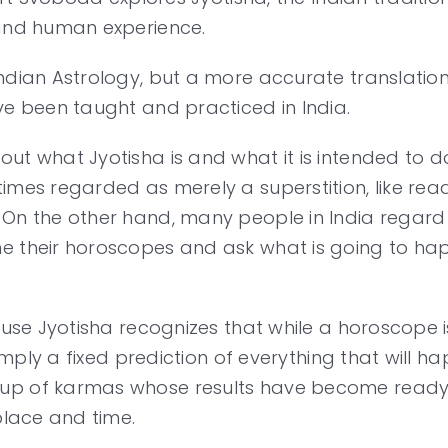
 and human experience.
ian Astrology, but a more accurate translation is 
ve been taught and practiced in India.
out what Jyotisha is and what it is intended to
imes regarded as merely a superstition, like rea
 On the other hand, many people in India regard 
e their horoscopes and ask what is going to hap
cause Jyotisha recognizes that while a horoscope
 simply a fixed prediction of everything that will 
oup of karmas whose results have become ready
place and time.