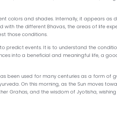
rent colors and shades. Internally, it appears as d
 with the different Bhavas, the areas of life expe
st those conditions.
to predict events. It is to understand the conditi
ces into a beneficial and meaningful life, a goo
d has been used for many centuries as a form of
urveda. On this morning, as the Sun moves toward
 other Grahas, and the wisdom of Jyotisha, wishin