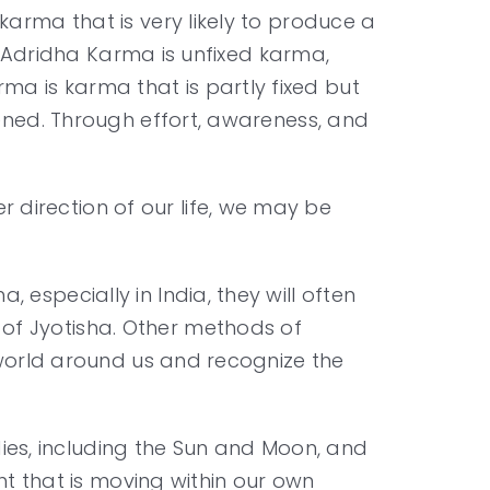
karma that is very likely to produce a
e. Adridha Karma is unfixed karma,
a is karma that is partly fixed but
dened. Through effort, awareness, and
direction of our life, we may be
especially in India, they will often
of Jyotisha. Other methods of
e world around us and recognize the
odies, including the Sun and Moon, and
ght that is moving within our own