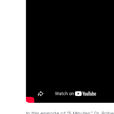
In this episode of “5 Minutes,” Dr. Rob